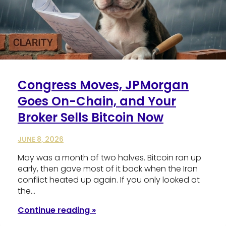
Congress Moves, JPMorgan
Goes On-Chain, and Your
Broker Sells Bitcoin Now
JUNE 8, 2026
May was a month of two halves. Bitcoin ran up
early, then gave most of it back when the Iran
conflict heated up again. If you only looked at
the…
Continue reading »