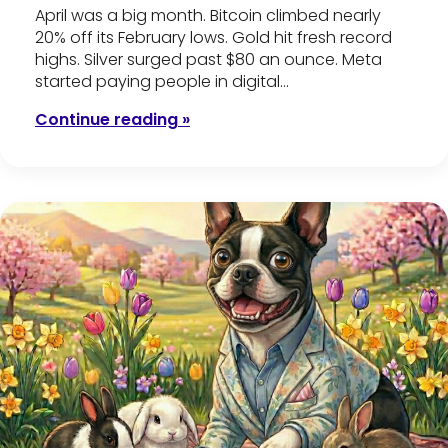
April was a big month. Bitcoin climbed nearly
20% off its February lows. Gold hit fresh record
highs. Silver surged past $80 an ounce. Meta
started paying people in digital…
Continue reading »