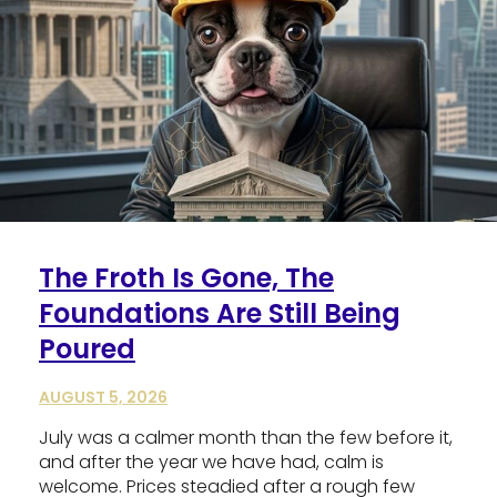
The Froth Is Gone, The
Foundations Are Still Being
Poured
AUGUST 5, 2026
July was a calmer month than the few before it,
and after the year we have had, calm is
welcome. Prices steadied after a rough few