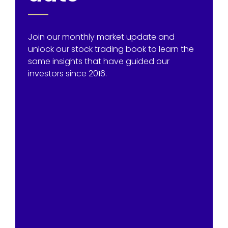
Join our monthly market update and
unlock our stock trading book to learn the
same insights that have guided our
investors since 2016.