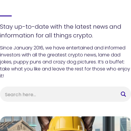
Stay up-to-date with the latest news and
information for all things crypto.
Since January 2016, we have entertained and informed
investors with all the greatest crypto news, lame dad
jokes, puppy puns and crazy dog pictures. It’s a buffet:
take what you like and leave the rest for those who enjoy
it!