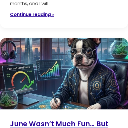
months, and I will…
Continue reading »
June Wasn’t Much Fun… But