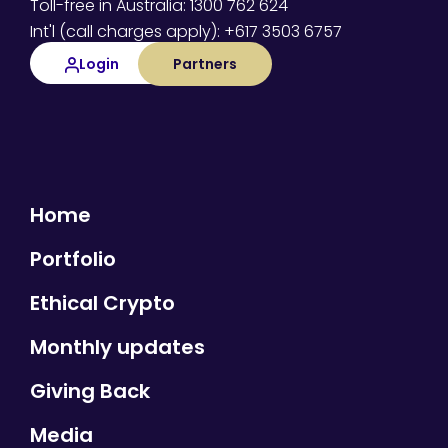
Toll-free in Australia: 1300 762 624
Int'l (call charges apply): +617 3503 6757
Login
Partners
Home
Portfolio
Ethical Crypto
Monthly updates
Giving Back
Media