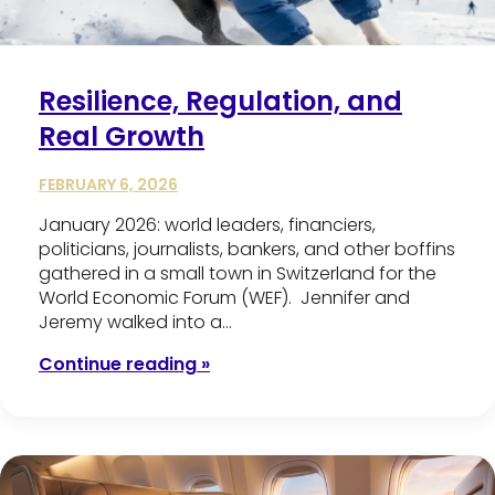
Resilience, Regulation, and
Real Growth
FEBRUARY 6, 2026
January 2026: world leaders, financiers,
politicians, journalists, bankers, and other boffins
gathered in a small town in Switzerland for the
World Economic Forum (WEF). Jennifer and
Jeremy walked into a…
Continue reading »