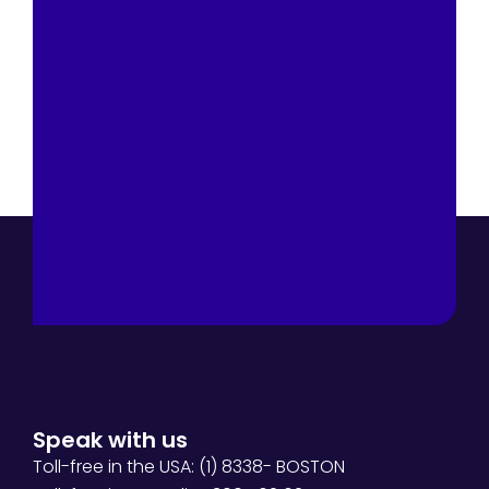
Speak with us
Toll-free in the USA: (1) 8338- BOSTON