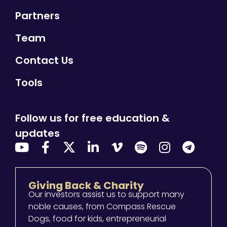
Partners
Team
Contact Us
Tools
Follow us for free education &
updates
Giving Back & Charity
Our investors assist us to support many
noble causes, from Compass Rescue
Dogs, food for kids, entrepreneurial