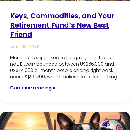
Keys, Commodities, and Your
Retirement Fund’s New Best
Friend
APRIL 10, 2026
March was supposed to be quiet, and it was
not. Bitcoin bounced between US$66,000 and
US$74,000 all month before ending right back
near US$66,700, which makes it look like nothing…
Continue reading »