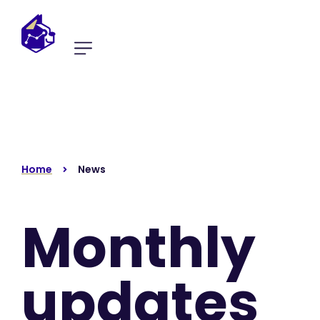
Home
News
Monthly
updates