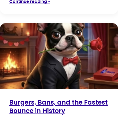
Continue reading »
Burgers, Bans, and the Fastest
Bounce in History