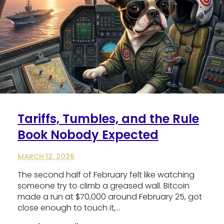
Tariffs, Tumbles, and the Rule
Book Nobody Expected
MARCH 12, 2026
The second half of February felt like watching
someone try to climb a greased wall. Bitcoin
made a run at $70,000 around February 25, got
close enough to touch it,…