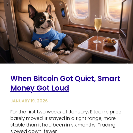
When Bitcoin Got Quiet, Smart
Money Got Loud
JANUARY 19, 2026
For the first two weeks of January, Bitcoin’s price
barely moved. It stayed in a tight range, more
stable than it had been in six months. Trading
slowed down, fewer…