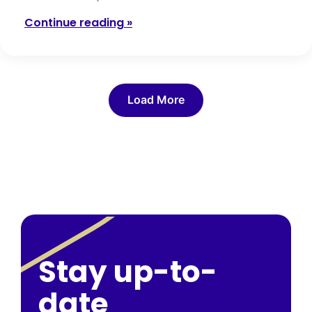
Continue reading »
Load More
Stay up-to-
date