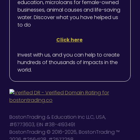
education, microloans for female-owned
businesses, animal causes and life-saving
water. Discover what you have helped us
to do
Click here
Invest with us, and you can help to create
hundreds of thousands of impacts in the
world.
BostonTrading & Education Inc LLC, USA,
#6773603, EIN #38-4193491
BostonTrading © 2016-2026, BostonTrading ™
2026 #2564128, #2577258