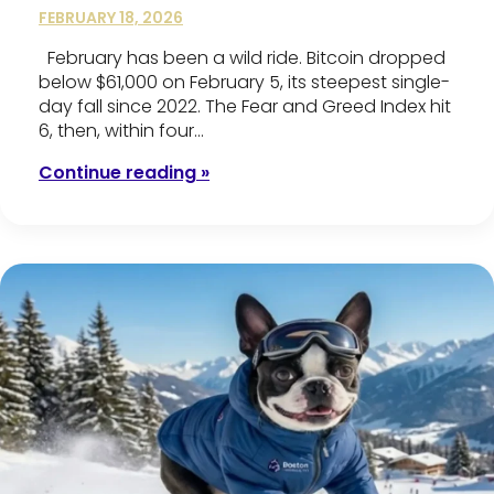
FEBRUARY 18, 2026
February has been a wild ride. Bitcoin dropped
below $61,000 on February 5, its steepest single-
day fall since 2022. The Fear and Greed Index hit
6, then, within four…
Continue reading »