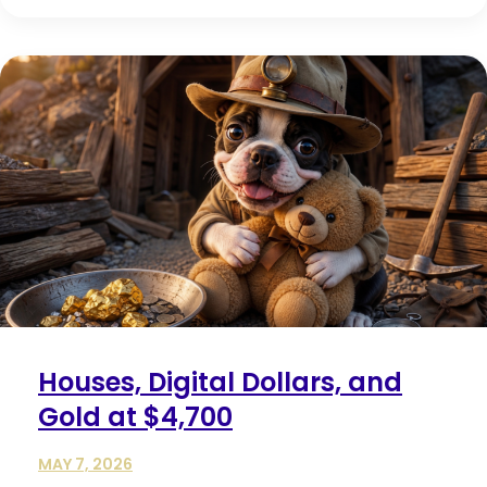
Houses, Digital Dollars, and
Gold at $4,700
MAY 7, 2026