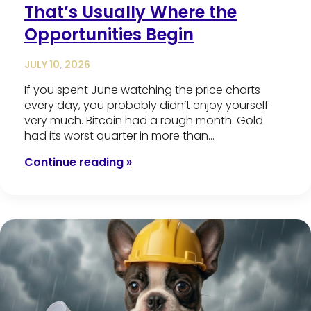
That’s Usually Where the
Opportunities Begin
JULY 10, 2026
If you spent June watching the price charts
every day, you probably didn’t enjoy yourself
very much. Bitcoin had a rough month. Gold
had its worst quarter in more than…
Continue reading »