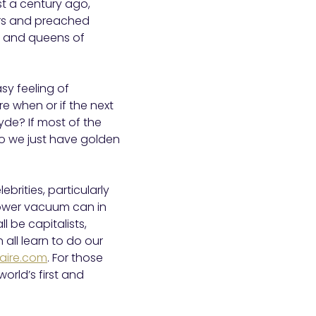
st a century ago,
ers and preached
s and queens of
sy feeling of
re when or if the next
lyde? If most of the
Do we just have golden
rities, particularly
power vacuum can in
l be capitalists,
all learn to do our
naire.com
. For those
 world’s first and