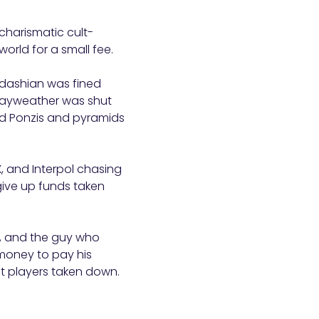
 charismatic cult-
rld for a small fee.
rdashian was fined
Mayweather was shut
d Ponzis and pyramids
, and Interpol chasing
give up funds taken
n, and the guy who
money to pay his
st players taken down.