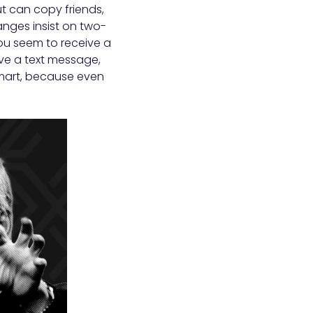
ut can copy friends,
nges insist on two-
you seem to receive a
ve a text message,
smart, because even