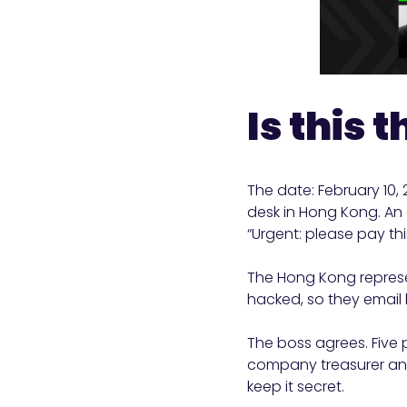
Is this 
The date: February 10,
desk in Hong Kong. An 
“Urgent: please pay this
The Hong Kong represe
hacked, so they email 
The boss agrees. Five 
company treasurer and
keep it secret.