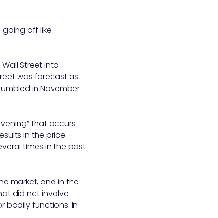
going off like
Wall Street into
treet was forecast as
y crumbled in November
lvening” that occurs
sults in the price
veral times in the past
the market, and in the
at did not involve
 bodily functions. In