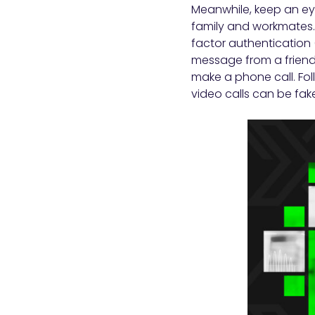
Meanwhile, keep an eye
family and workmates. 
factor authentication 
message from a friend
make a phone call. Fol
video calls can be fake