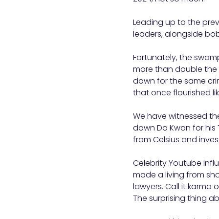
Leading up to the previ
leaders, alongside bob
Fortunately, the swam
more than double the
down for the same cr
that once flourished 
We have witnessed the
down Do Kwan for his T
from Celsius and inves
Celebrity Youtube inf
made a living from sh
lawyers. Call it karma
The surprising thing a