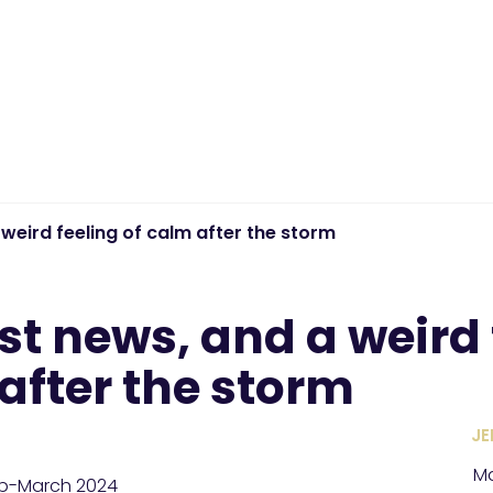
weird feeling of calm after the storm
st news, and a weird 
after the storm
JE
Ma
eb-March 2024