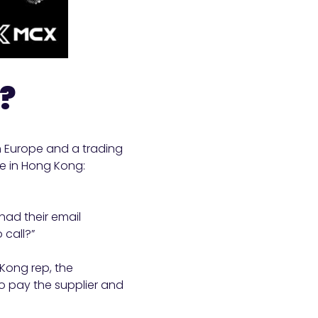
m?
n Europe and a trading
e in Hong Kong:
had their email
 call?”
 Kong rep, the
o pay the supplier and