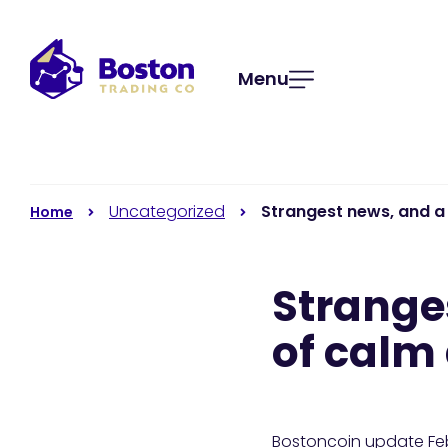
Menu
Uncategorized
Strangest news, and a 
Home
Strange
of calm 
Bostoncoin update F