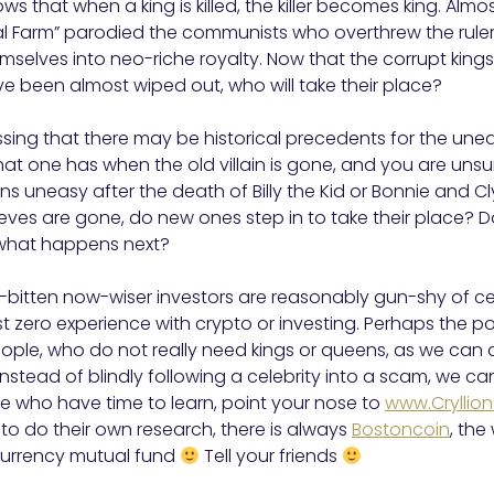
s that when a king is killed, the killer becomes king. Almo
al Farm” parodied the communists who overthrew the rul
selves into neo-riche royalty. Now that the corrupt king
e been almost wiped out, who will take their place?
essing that there may be historical precedents for the unea
hat one has when the old villain is gone, and you are unsu
ens uneasy after the death of Billy the Kid or Bonnie and C
eves are gone, do new ones step in to take their place? 
what happens next?
bitten now-wiser investors are reasonably gun-shy of celeb
 zero experience with crypto or investing. Perhaps the 
eople, who do not really need kings or queens, as we can al
stead of blindly following a celebrity into a scam, we can 
e who have time to learn, point your nose to
www.Cryllio
o do their own research, there is always
Bostoncoin
, the
currency mutual fund
Tell your friends