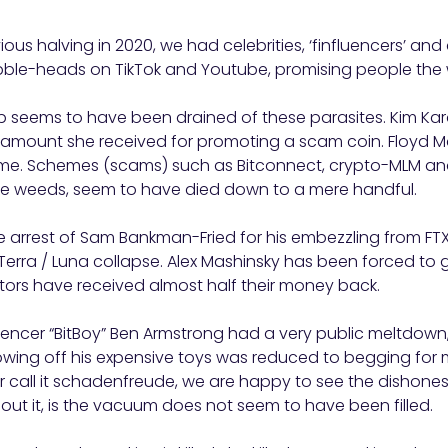
ous halving in 2020, we had celebrities, ‘finfluencers’ and
ble-heads on TikTok and Youtube, promising people the wo
p seems to have been drained of these parasites. Kim Ka
 amount she received for promoting a scam coin. Floyd 
ime. Schemes (scams) such as Bitconnect, crypto-MLM an
like weeds, seem to have died down to a mere handful.
 arrest of Sam Bankman-Fried for his embezzling from FTX
erra / Luna collapse. Alex Mashinsky has been forced to 
tors have received almost half their money back.
luencer “BitBoy” Ben Armstrong had a very public meltdow
owing off his expensive toys was reduced to begging for 
 or call it schadenfreude, we are happy to see the dishone
bout it, is the vacuum does not seem to have been filled.