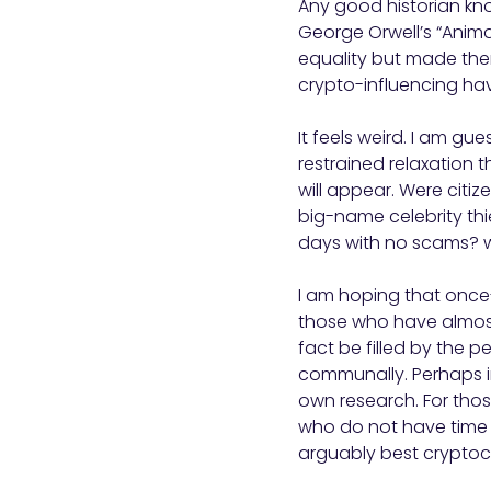
Any good historian know
George Orwell’s “Anim
equality but made them
crypto-influencing hav
It feels weird. I am gu
restrained relaxation t
will appear. Were citiz
big-name celebrity thi
days with no scams? 
I am hoping that once-
those who have almost
fact be filled by the p
communally. Perhaps in
own research. For thos
who do not have time t
arguably best crypto