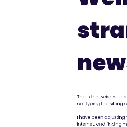
str
news
This is the weirdest an
am typing this sitting
I have been adjusting 
internet, and finding my