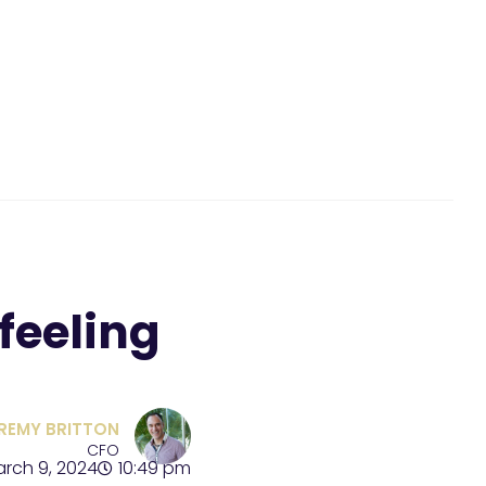
feeling
REMY BRITTON
CFO
rch 9, 2024
10:49 pm