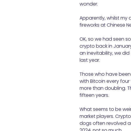
wonder.
Apparently, whilst my 
fireworks at Chinese N
OK, so we had seen som
crypto back in January
an inevitability, we di
last year.
Those who have been in
with Bitcoin every four
more than doubling. Th
fifteen years.
What seems to be weird
market players. Crypt
dogs often revolved ar
2024, not so much.