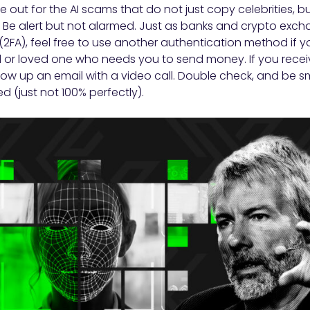
 out for the AI scams that do not just copy celebrities, b
Be alert but not alarmed. Just as banks and crypto excha
(2FA), feel free to use another authentication method if 
 or loved one who needs you to send money. If you recei
low up an email with a video call. Double check, and be 
d (just not 100% perfectly).