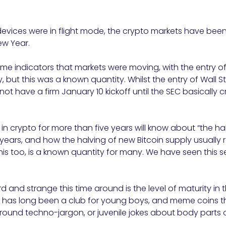
devices were in flight mode, the crypto markets have been 
ew Year.
e indicators that markets were moving, with the entry of 
, but this was a known quantity. Whilst the entry of Wall S
d not have a firm January 10 kickoff until the SEC basicall
 crypto for more than five years will know about “the ha
 years, and how the halving of new Bitcoin supply usually re
is too, is a known quantity for many. We have seen this se
 and strange this time around is the level of maturity in 
o has long been a club for young boys, and meme coins th
ound techno-jargon, or juvenile jokes about body parts or