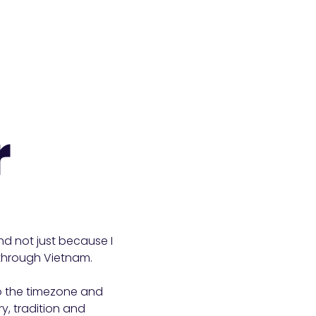
r
and not just because I
s through Vietnam.
to the timezone and
ry, tradition and