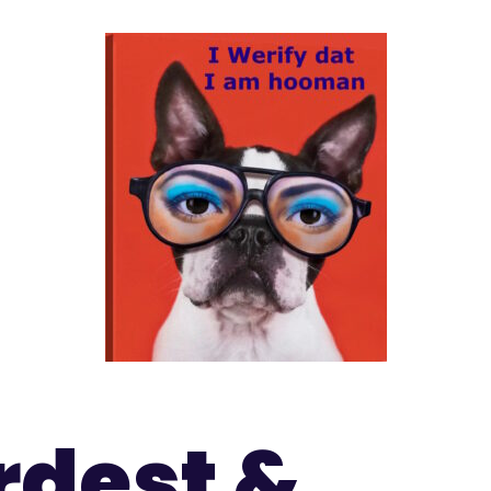
rdest &