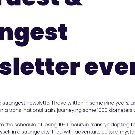
angest
letter eve
d strangest newsletter I have written in some nine years, 
 on a trans-national train, journeying some 1000 kilometer
to the schedule of losing 10-15 hours in transit, adapting 
self in a strange city, filled with adventure, culture, myste