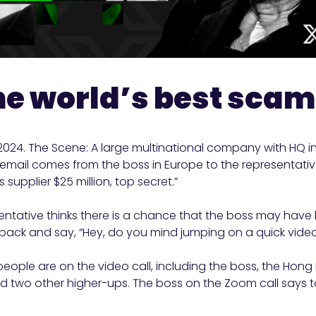
the world’s best sca
 2024. The Scene: A large multinational company with HQ i
email comes from the boss in Europe to the representativ
 supplier $25 million, top secret.”
ntative thinks there is a chance that the boss may have 
back and say, “Hey, do you mind jumping on a quick video
people are on the video call, including the boss, the Hong
 two other higher-ups. The boss on the Zoom call says t