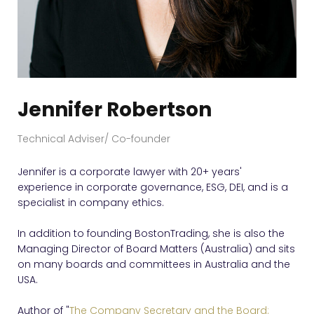
Jennifer Robertson
Technical Adviser/ Co-founder
Jennifer is a corporate lawyer with 20+ years'
experience in corporate governance, ESG, DEI, and is a
specialist in company ethics.
In addition to founding BostonTrading, she is also the
Managing Director of Board Matters (Australia) and sits
on many boards and committees in Australia and the
USA.
Author of "
The Company Secretary and the Board: