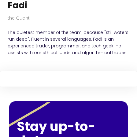
Fadi
the Quant
The quietest member of the team, because "still waters
run deep". Fluent in several languages, Fadi is an
experienced trader, programmer, and tech geek. He
assists with our ethical funds and algorithmical trades.
Stay up-to-