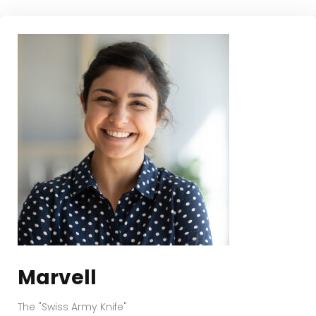
Marvell
The "Swiss Army Knife"