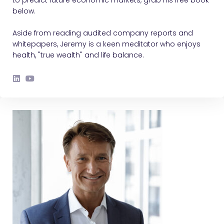
below.
Aside from reading audited company reports and
whitepapers, Jeremy is a keen meditator who enjoys
health, "true wealth" and life balance.