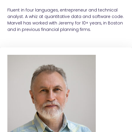
Fluent in four languages, entrepreneur and technical
analyst. A whiz at quantitative data and software code.
Marvell has worked with Jeremy for 10+ years, in Boston
and in previous financial planning firms.