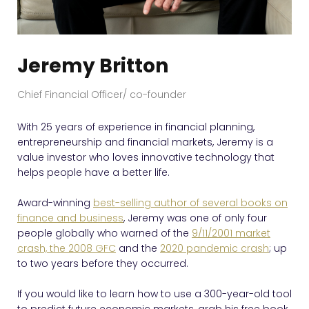
Jeremy Britton
Chief Financial Officer/ co-founder
With 25 years of experience in financial planning,
entrepreneurship and financial markets, Jeremy is a
value investor who loves innovative technology that
helps people have a better life.
Award-winning
best-selling author of several books on
finance and business
, Jeremy was one of only four
people globally who warned of the
9/11/2001 market
crash, the 2008 GFC
and the
2020 pandemic crash
; up
to two years before they occurred.
If you would like to learn how to use a 300-year-old tool
to predict future economic markets, grab his free book