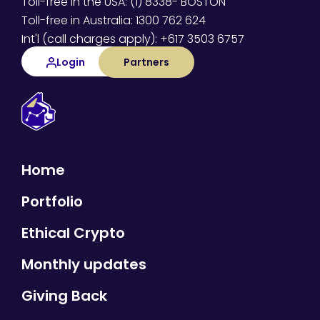
Toll-free in the USA: (1) 8338- BOSTON
Toll-free in Australia: 1300 762 624
Int'l (call charges apply): +617 3503 6757
Login
Partners
Home
Portfolio
Ethical Crypto
Monthly updates
Giving Back