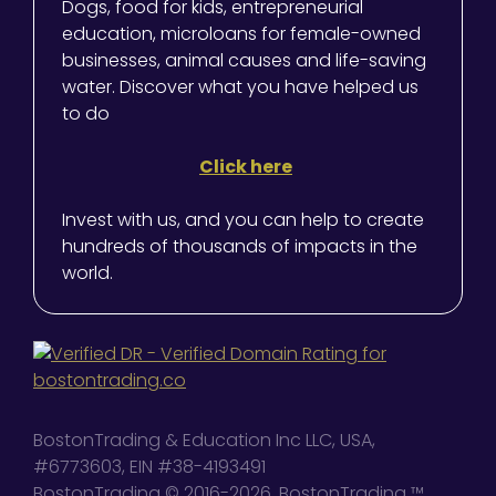
Dogs, food for kids, entrepreneurial
education, microloans for female-owned
businesses, animal causes and life-saving
water. Discover what you have helped us
to do
Click here
Invest with us, and you can help to create
hundreds of thousands of impacts in the
world.
BostonTrading & Education Inc LLC, USA,
#6773603, EIN #38-4193491
BostonTrading © 2016-2026, BostonTrading ™