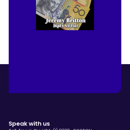
Speak with us