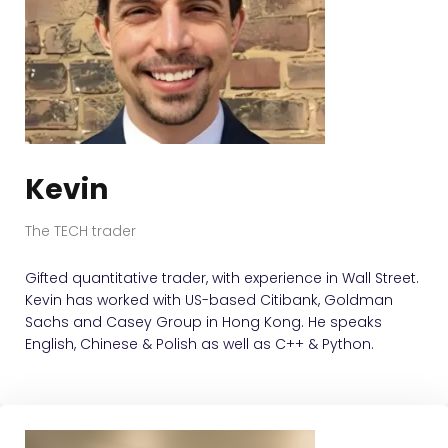
Kevin
The TECH trader
Gifted quantitative trader, with experience in Wall Street.
Kevin has worked with US-based Citibank, Goldman
Sachs and Casey Group in Hong Kong. He speaks
English, Chinese & Polish as well as C++ & Python.