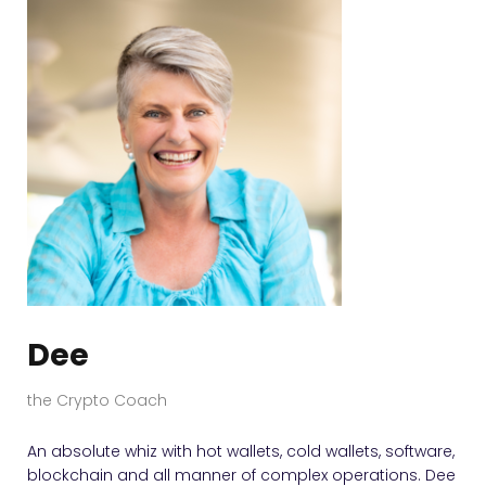
Dee
the Crypto Coach
An absolute whiz with hot wallets, cold wallets, software,
blockchain and all manner of complex operations. Dee