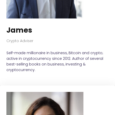
James
Crypto Adviser
Self-made millionaire in business, Bitcoin and crypto;
active in cryptocurrency since 2012. Author of several
best-selling books on business, investing &
cryptocurrency.