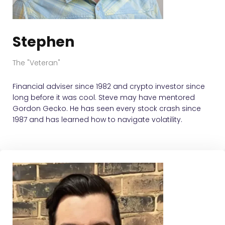
Stephen
The "Veteran"
Financial adviser since 1982 and crypto investor since
long before it was cool. Steve may have mentored
Gordon Gecko. He has seen every stock crash since
1987 and has learned how to navigate volatility.