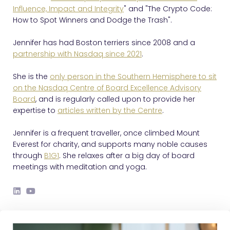
Influence, Impact and Integrity
" and "The Crypto Code:
How to Spot Winners and Dodge the Trash".
Jennifer has had Boston terriers since 2008 and a
partnership with Nasdaq since 2021
.
She is the
only person in the Southern Hemisphere to sit
on the Nasdaq Centre of Board Excellence Advisory
Board
, and is regularly called upon to provide her
expertise to
articles written by the Centre
.
Jennifer is a frequent traveller, once climbed Mount
Everest for charity, and supports many noble causes
through
B1G1
. She relaxes after a big day of board
meetings with meditation and yoga.