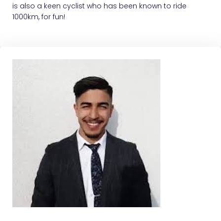
is also a keen cyclist who has been known to ride
1000km, for fun!