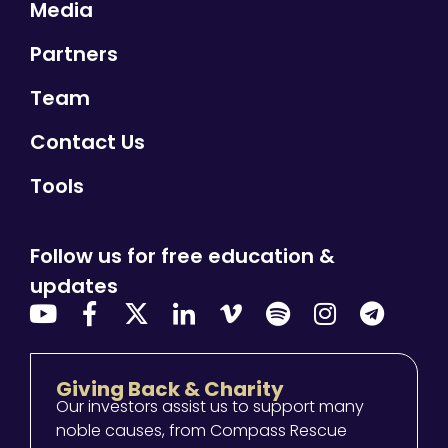
Media
Partners
Team
Contact Us
Tools
Follow us for free education &
updates
Giving Back & Charity
Our investors assist us to support many
noble causes, from Compass Rescue