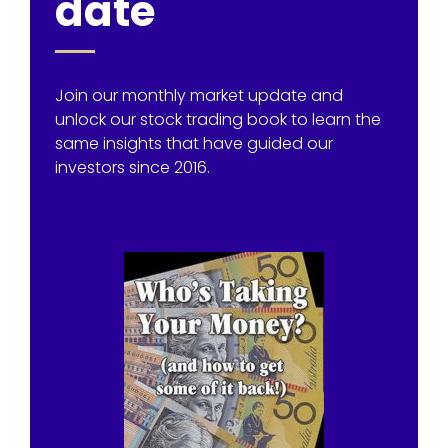
date
Join our monthly market update and
unlock our stock trading book to learn the
same insights that have guided our
investors since 2016.