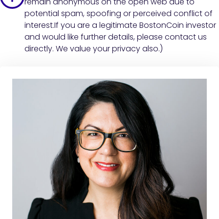
remain anonymous on the open web due to
potential spam, spoofing or perceived conflict of
interest.If you are a legitimate BostonCoin investor
and would like further details, please contact us
directly. We value your privacy also.)