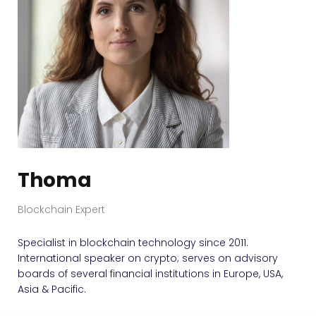
Thoma
Blockchain Expert
Specialist in blockchain technology since 2011.
International speaker on crypto; serves on advisory
boards of several financial institutions in Europe, USA,
Asia & Pacific.