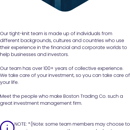
Our tight-knit team is made up of individuals from
different backgrounds, cultures and countries who use
their experience in the financial and corporate worlds to
help businesses and investors.
Our team has over 100+ years of collective experience.
We take care of your investment, so you can take care of
your life.
Meet the people who make Boston Trading Co. such a
great investment management firm.
NOTE: *(Note: some team members may choose to