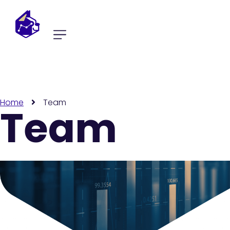
Home
Team
Team