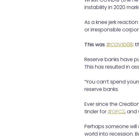
instability in 2020 ma
As a knee jerk reaction
or irresponsible corpor
This was
#COVID08
: 
Reserve banks have pu
This has resulted in a
“You can’t spend yours
reserve banks.
Ever since the Creation
tinder for
#GFC2
, and
Perhaps someone will c
world into recession. B