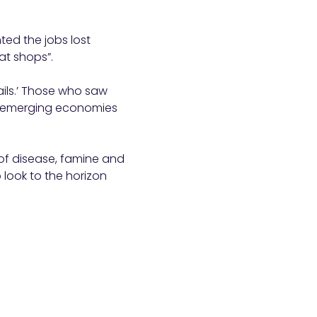
ed the jobs lost
at shops”.
sails.’ Those who saw
er emerging economies
 of disease, famine and
 look to the horizon