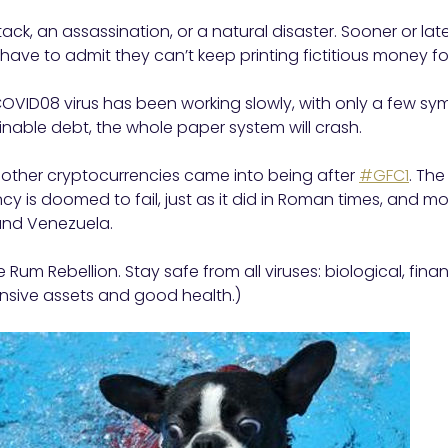
tack, an assassination, or a natural disaster. Sooner or late
 have to admit they can’t keep printing fictitious money fo
 COVID08 virus has been working slowly, with only a few s
inable debt, the whole paper system will crash.
d other cryptocurrencies came into being after
#GFC1
. The
ncy is doomed to fail, just as it did in Roman times, and mo
nd Venezuela.
 Rum Rebellion. Stay safe from all viruses: biological, fin
ensive assets and good health.)