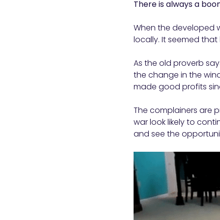
There is always a bo
When the developed wo
locally. It seemed tha
As the old proverb says
the change in the win
made good profits sin
The complainers are pr
war look likely to con
and see the opportunit