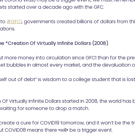
rkets started over a decade ago with the GFC.
 to
#GFC1
, governments created billions of dollars from thi
ations.
the *Creation Of Virtually Infinite Dollars (2008)
t more money into circulation since GFC1 than for the pr
sset bubbles in almost every market, and the devaluation
elf out of debt” is wisdom to a college student that is l
 Of Virtually Infinite Dollars started in 2008, the world has
 waiting for someone to drop a match.
reate a cure for COVID19 tomorrow, and it won’t be the tri
ut COVID08 means there •will• be a trigger event.