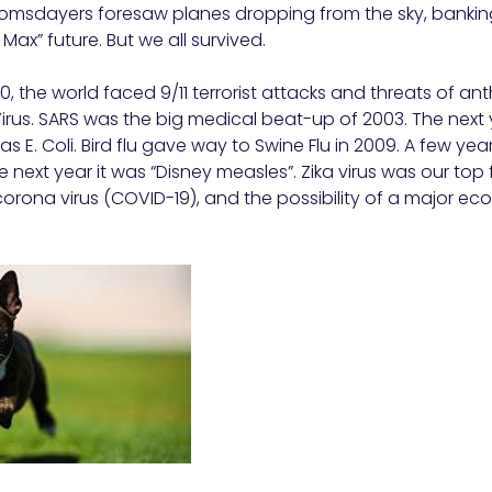
omsdayers foresaw planes dropping from the sky, banki
ax” future. But we all survived.
, the world faced 9/11 terrorist attacks and threats of ant
Virus. SARS was the big medical beat-up of 2003. The next y
as E. Coli. Bird flu gave way to Swine Flu in 2009. A few years
 next year it was “Disney measles”. Zika virus was our top 
orona virus (COVID-19), and the possibility of a major e