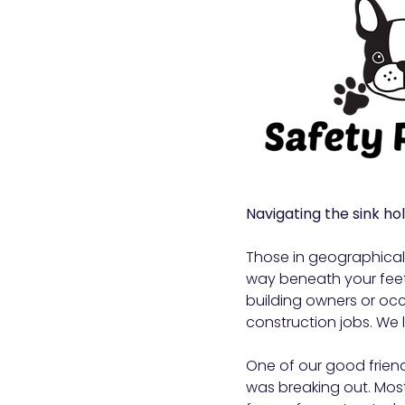
Navigating the sink hole
Those in geographicall
way beneath your feet
building owners or occ
construction jobs. We l
One of our good friend
was breaking out. Mos