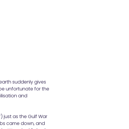
 earth suddenly gives
be unfortunate for the
ilisation and
) just as the Gulf War
ombs came down, and