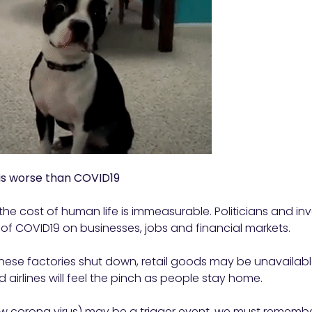
is worse than COVID19
the cost of human life is immeasurable. Politicians and in
of COVID19 on businesses, jobs and financial markets.
ese factories shut down, retail goods may be unavailable, 
 airlines will feel the pinch as people stay home.
w corona virus) may be a trigger event, we must remember