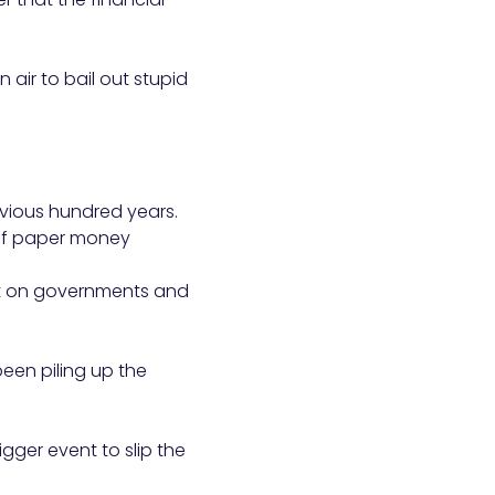
n air to bail out stupid
evious hundred years.
 of paper money
ost on governments and
 been piling up the
gger event to slip the