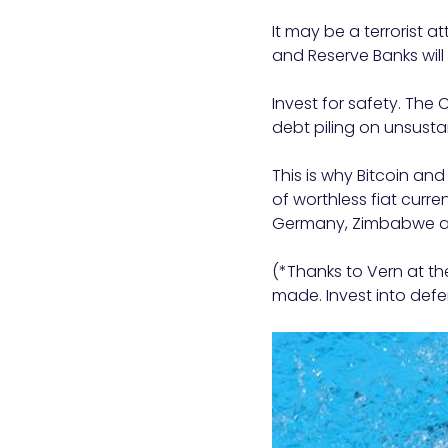
It may be a terrorist at
and Reserve Banks will
Invest for safety. The
debt piling on unsusta
This is why Bitcoin an
of worthless fiat curre
Germany, Zimbabwe a
(*Thanks to Vern at the
made. Invest into def