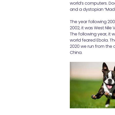
world’s computers. Do
and a dystopian “Mad M
The year following 2000
2002, it was West Nile 
The following year, it w
world feared Ebola. The
2020 we run from the c
China.