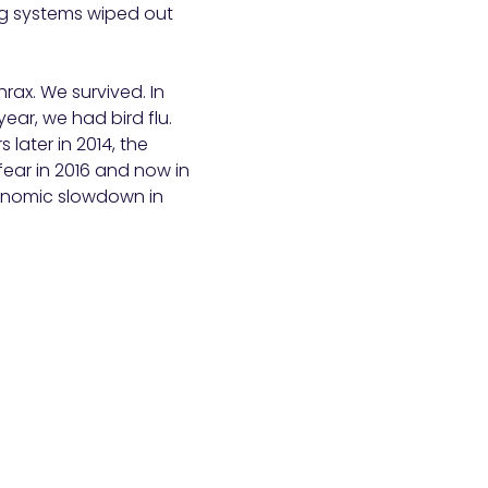
ng systems wiped out
hrax. We survived. In
ear, we had bird flu.
 later in 2014, the
fear in 2016 and now in
conomic slowdown in