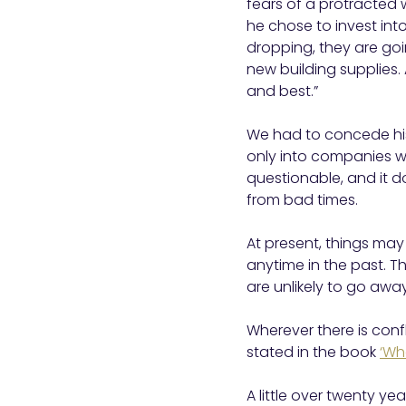
fears of a protracted 
he chose to invest int
dropping, they are goi
new building supplies.
and best.”
We had to concede his
only into companies w
questionable, and it d
from bad times.
At present, things may 
anytime in the past. Th
are unlikely to go awa
Wherever there is confl
stated in the book
‘Wh
A little over twenty ye