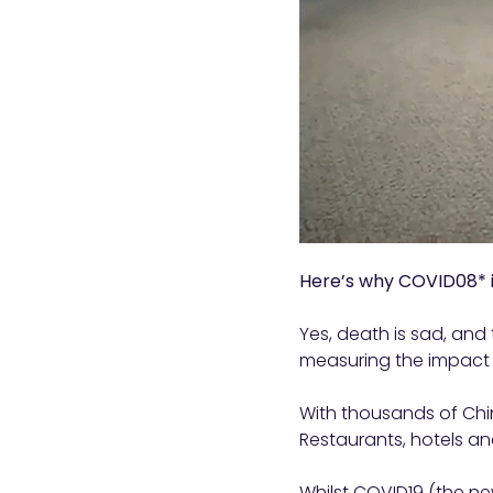
Here’s why COVID08* 
Yes, death is sad, and 
measuring the impact 
With thousands of Chin
Restaurants, hotels and
Whilst COVID19 (the ne