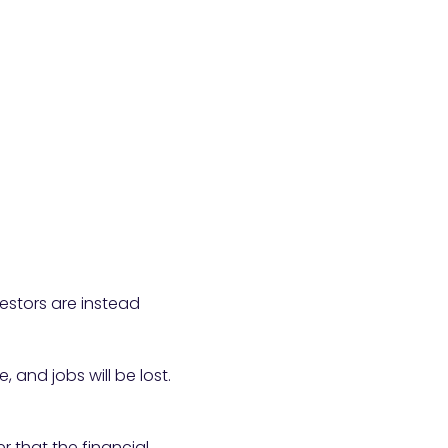
vestors are instead
and jobs will be lost.
 that the financial