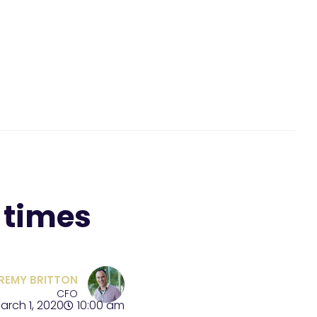
 times
REMY BRITTON
CFO
arch 1, 2020
10:00 am