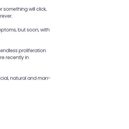
r something will click,
rever.
ymptoms, but soon, with
 endless proliferation
re recently in
ancial, natural and man-