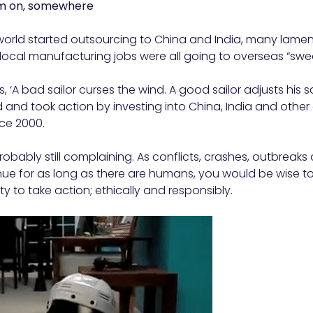
om on, somewhere
rld started outsourcing to China and India, many lament
t local manufacturing jobs were all going to overseas “swe
, ‘A bad sailor curses the wind. A good sailor adjusts his 
d and took action by investing into China, India and oth
ce 2000.
obably still complaining. As conflicts, crashes, outbreaks
tinue for as long as there are humans, you would be wise to
y to take action; ethically and responsibly.