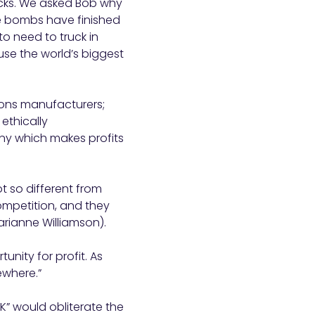
ocks. We asked Bob why
he bombs have finished
o need to truck in
use the world’s biggest
pons manufacturers;
ethically
ny which makes profits
ot so different from
competition, and they
arianne Williamson).
unity for profit. As
ewhere.”
2K” would obliterate the