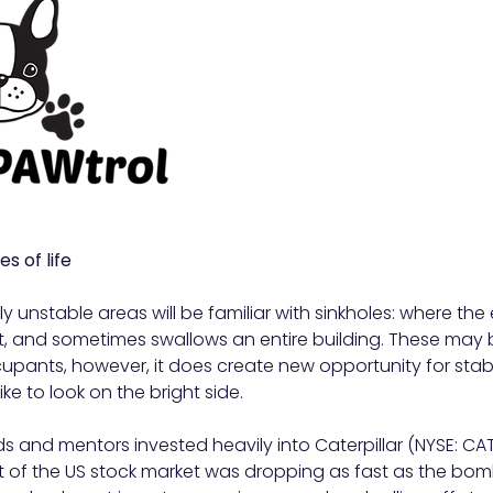
s of life
y unstable areas will be familiar with sinkholes: where the
, and sometimes swallows an entire building. These may 
upants, however, it does create new opportunity for stab
ike to look on the bright side.
s and mentors invested heavily into Caterpillar (NYSE: CAT
t of the US stock market was dropping as fast as the b