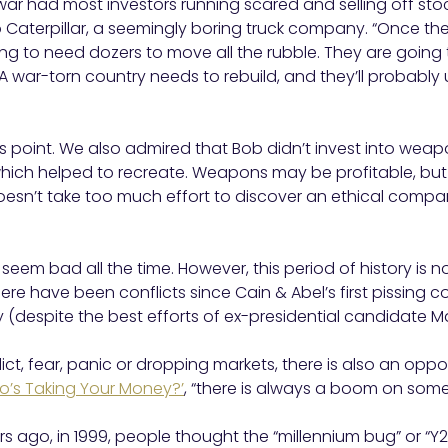
war had most investors running scared and selling off st
o Caterpillar, a seemingly boring truck company. “Once t
ng to need dozers to move all the rubble. They are going t
 A war-torn country needs to rebuild, and they’ll probably 
 point. We also admired that Bob didn’t invest into wea
hich helped to recreate. Weapons may be profitable, but 
oesn’t take too much effort to discover an ethical compa
seem bad all the time. However, this period of history is n
ere have been conflicts since Cain & Abel’s first pissing 
y (despite the best efforts of ex-presidential candidate M
ict, fear, panic or dropping markets, there is also an opport
o’s Taking Your Money?’
, “there is always a boom on som
ars ago, in 1999, people thought the “millennium bug” or “Y