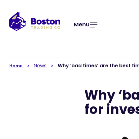
Menu
News
Why ‘bad times’ are the best ti
Home
Why ‘ba
for inve