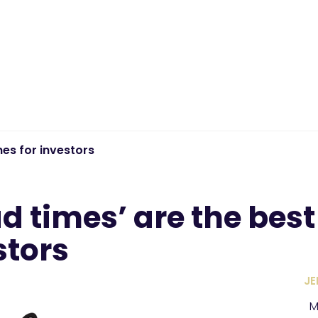
mes for investors
d times’ are the best
stors
JE
M