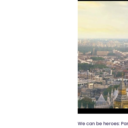
We can be heroes: Part