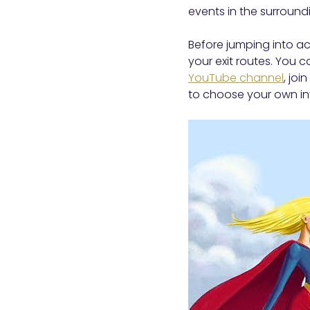
events in the surround
Before jumping into a
your exit routes. You 
YouTube channel
, joi
to choose your own inv