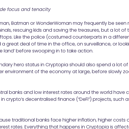
lude focus and tenacity
rman, Batman or WonderWoman may frequently be seen r
nals, rescuing kids and saving the treasures, but a lot of thei
tops. Like the police (costumed counterparts in a differen
 great deal of time in the office, on surveillance, or loo
he land’ before swooping in to take action.
ndary hero status in Cryptopia should also spend a lot of 
er environment of the economy at large, before slowly zo
ral banks and low interest rates around the world have c
in crypto’s decentralised finance (“DeFi”) projects, such 
ause traditional banks face higher inflation, higher costs
erest rates. Everything that happens in Cryptopia is affe