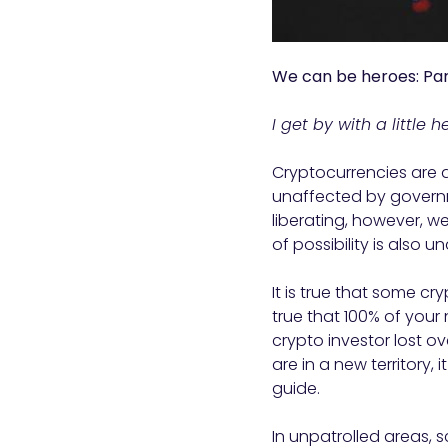
We can be heroes: Par
I get by with a little 
Cryptocurrencies are a
unaffected by governm
liberating, however, w
of possibility is also u
It is true that some cr
true that 100% of you
crypto investor lost o
are in a new territory,
guide.
In unpatrolled areas,