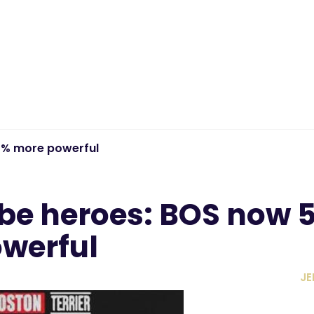
0% more powerful
be heroes: BOS now 
werful
JE