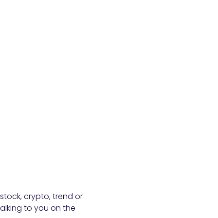
stock, crypto, trend or
talking to you on the