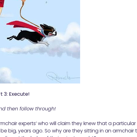
t 3: Execute!
nd then follow through!
armchair experts’ who will claim they knew that a particular 
be big, years ago. So why are they sitting in an armchair 