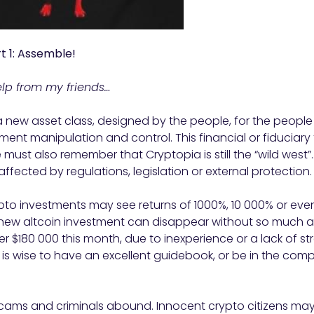
t 1: Assemble!
help from my friends…
 new asset class, designed by the people, for the people
ent manipulation and control. This financial or fiduciar
e must also remember that Cryptopia is still the “wild wes
naffected by regulations, legislation or external protection.
ypto investments may see returns of 1000%, 10 000% or even hi
r new altcoin investment can disappear without so much a
ver $180 000 this month, due to inexperience or a lack of s
 it is wise to have an excellent guidebook, or be in the co
 scams and criminals abound. Innocent crypto citizens ma