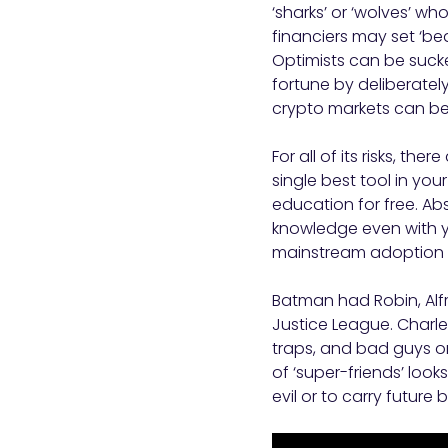
‘sharks’ or ‘wolves’ w
financiers may set ‘bea
Optimists can be sucke
fortune by deliberately
crypto markets can be 
For all of its risks, t
single best tool in your
education for free. Ab
knowledge even with y
mainstream adoption ar
Batman had Robin, Alf
Justice League. Charles
traps, and bad guys on
of ‘super-friends’ look
evil or to carry future 