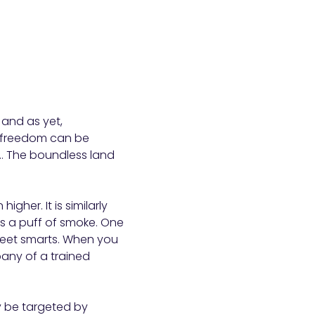
 and as yet,
y freedom can be
t”… The boundless land
gher. It is similarly
s a puff of smoke. One
treet smarts. When you
mpany of a trained
y be targeted by