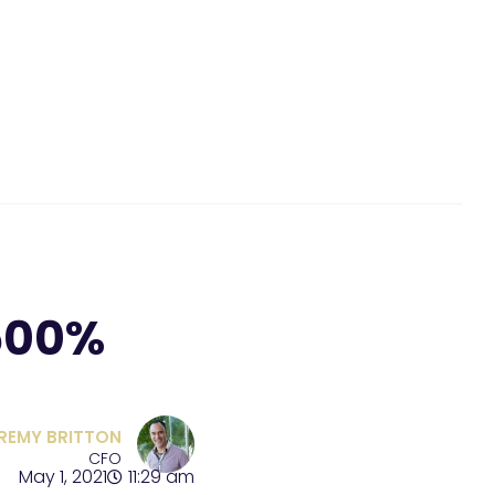
500%
REMY BRITTON
CFO
May 1, 2021
11:29 am