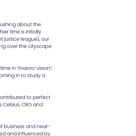
ushing about the
r time is initially
t justice league), our
king over the cityscape
time in “macro-vision”,
oming in to study a
ontributed to perfect
as Celsius, CRO and
 of business and near-
cted and influenced by