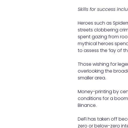
Skills for success inc
Heroes such as Spide
streets clobbering crimi
spent gazing from roof
mythical heroes spend a
to assess the ‘lay of t
Those wishing for lege
overlooking the broad
smaller area.
Money-printing by cent
conditions for a boom 
Binance.
DeFi has taken off bec
zero or below-zero int