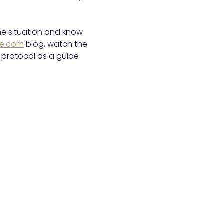
he situation and know
ire.com
blog, watch the
protocol as a guide