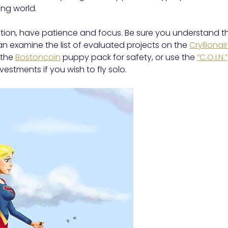
ing world.
ction, have patience and focus. Be sure you understand t
can examine the list of evaluated projects on the
Crylliona
n the
Bostoncoin
puppy pack for safety, or use the
“C.O.I.N.”
estments if you wish to fly solo.