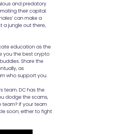
pulous and predatory
mating their capital.
whales’ can make a
t a jungle out there,
vocate education as the
e you the best crypto
 buddies. Share the
tually, as
team who support you.
rs team. DC has the
s you dodge the scams,
 team? If your team
e soon; either to fight