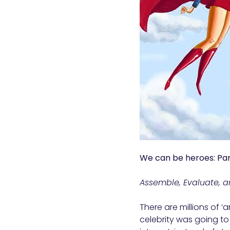
We can be heroes: Par
Assemble, Evaluate, a
There are millions of ‘
celebrity was going to 