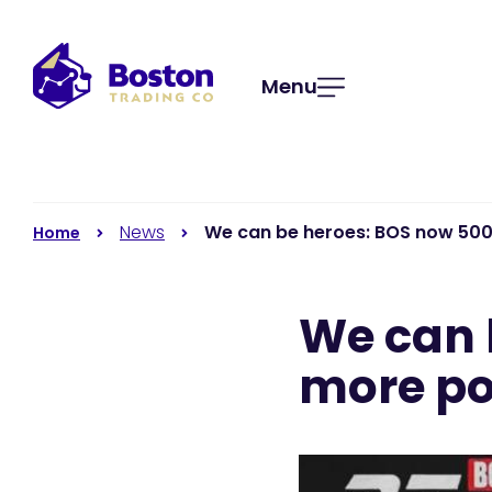
Menu
News
We can be heroes: BOS now 50
Home
We can 
more po