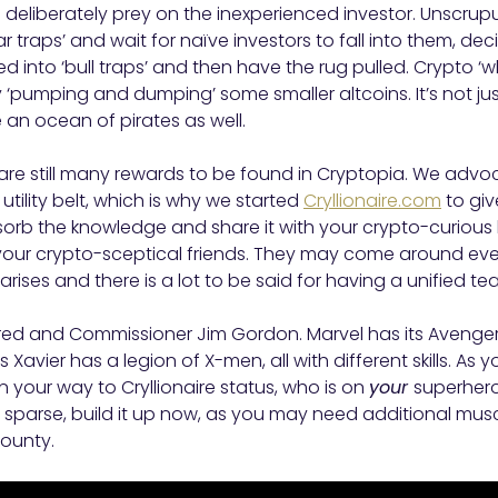
ho deliberately prey on the inexperienced investor. Unscru
r traps’ and wait for naïve investors to fall into them, deci
d into ‘bull traps’ and then have the rug pulled. Crypto ‘
 ‘pumping and dumping’ some smaller altcoins. It’s not jus
an ocean of pirates as well.
here are still many rewards to be found in Cryptopia. We ad
 utility belt, which is why we started
Cryllionaire.com
to giv
sorb the knowledge and share it with your crypto-curious
our crypto-sceptical friends. They may come around even
ises and there is a lot to be said for having a unified 
red and Commissioner Jim Gordon. Marvel has its Avenge
 Xavier has a legion of X-men, all with different skills. A
 your way to Cryllionaire status, who is on
your
superhero
s sparse, build it up now, as you may need additional muscl
bounty.