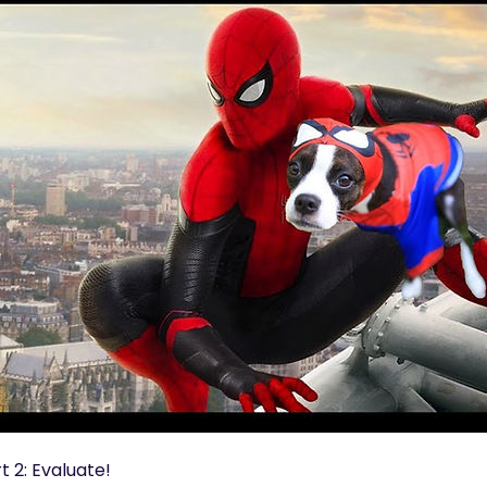
 2: Evaluate!