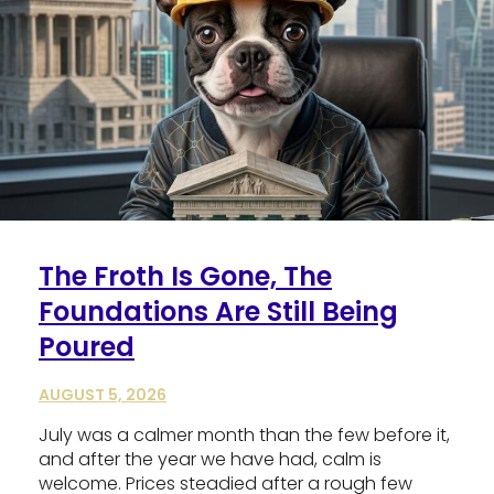
The Froth Is Gone, The
Foundations Are Still Being
Poured
AUGUST 5, 2026
July was a calmer month than the few before it,
and after the year we have had, calm is
welcome. Prices steadied after a rough few