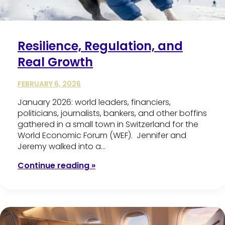
Resilience, Regulation, and
Real Growth
FEBRUARY 6, 2026
January 2026: world leaders, financiers,
politicians, journalists, bankers, and other boffins
gathered in a small town in Switzerland for the
World Economic Forum (WEF). Jennifer and
Jeremy walked into a…
Continue reading »