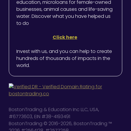
education, microloans for female-owned
businesses, animal causes and life-saving
water. Discover what you have helped us
to do
Click here
Invest with us, and you can help to create
hundreds of thousands of impacts in the
world.
BostonTrading & Education Inc LLC, USA,
#6773603, EIN #38-4193491
BostonTrading © 2016-2026, BostonTrading ™
2026 #2564128, #2577258