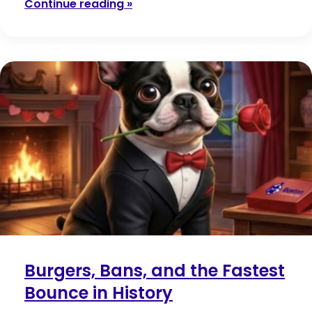
Continue reading »
Burgers, Bans, and the Fastest
Bounce in History