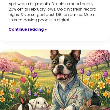
April was a big month. Bitcoin climbed nearly
20% off its February lows. Gold hit fresh record
highs. Silver surged past $80 an ounce. Meta
started paying people in digital…
Continue reading »