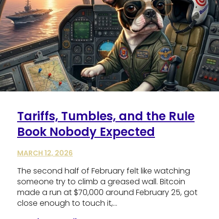
Tariffs, Tumbles, and the Rule
Book Nobody Expected
MARCH 12, 2026
The second half of February felt like watching
someone try to climb a greased wall. Bitcoin
made a run at $70,000 around February 25, got
close enough to touch it,…