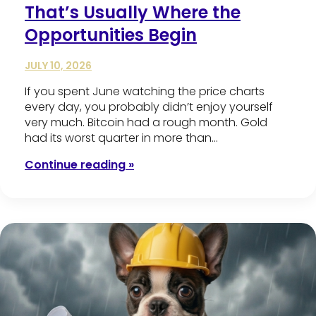
That’s Usually Where the
Opportunities Begin
JULY 10, 2026
If you spent June watching the price charts
every day, you probably didn’t enjoy yourself
very much. Bitcoin had a rough month. Gold
had its worst quarter in more than…
Continue reading »