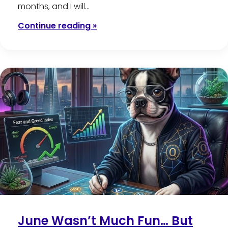
months, and I will…
Continue reading »
June Wasn’t Much Fun… But