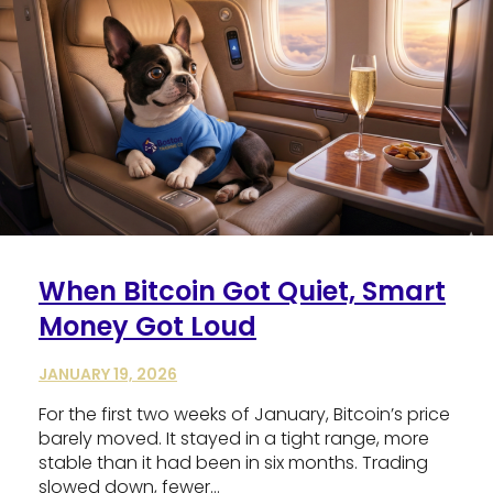
When Bitcoin Got Quiet, Smart
Money Got Loud
JANUARY 19, 2026
For the first two weeks of January, Bitcoin’s price
barely moved. It stayed in a tight range, more
stable than it had been in six months. Trading
slowed down, fewer…