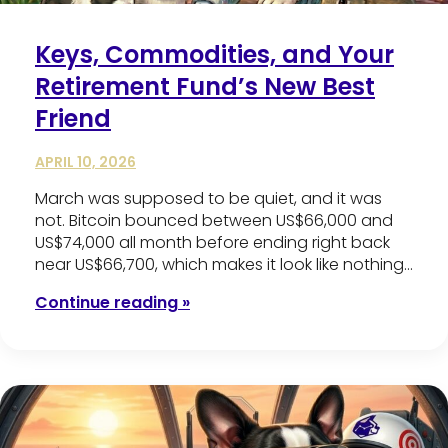
Keys, Commodities, and Your
Retirement Fund’s New Best
Friend
APRIL 10, 2026
March was supposed to be quiet, and it was
not. Bitcoin bounced between US$66,000 and
US$74,000 all month before ending right back
near US$66,700, which makes it look like nothing…
Continue reading »