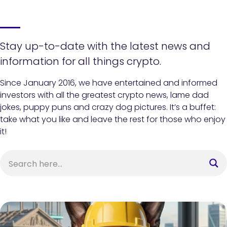
Stay up-to-date with the latest news and
information for all things crypto.
Since January 2016, we have entertained and informed
investors with all the greatest crypto news, lame dad
jokes, puppy puns and crazy dog pictures. It’s a buffet:
take what you like and leave the rest for those who enjoy
it!