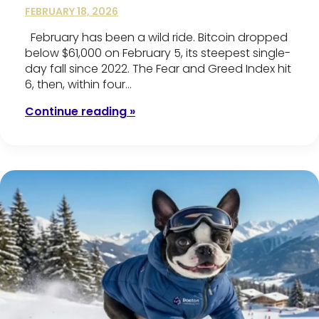
FEBRUARY 18, 2026
February has been a wild ride. Bitcoin dropped
below $61,000 on February 5, its steepest single-
day fall since 2022. The Fear and Greed Index hit
6, then, within four…
Continue reading »