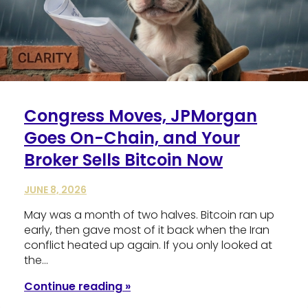
Congress Moves, JPMorgan
Goes On-Chain, and Your
Broker Sells Bitcoin Now
JUNE 8, 2026
May was a month of two halves. Bitcoin ran up
early, then gave most of it back when the Iran
conflict heated up again. If you only looked at
the…
Continue reading »