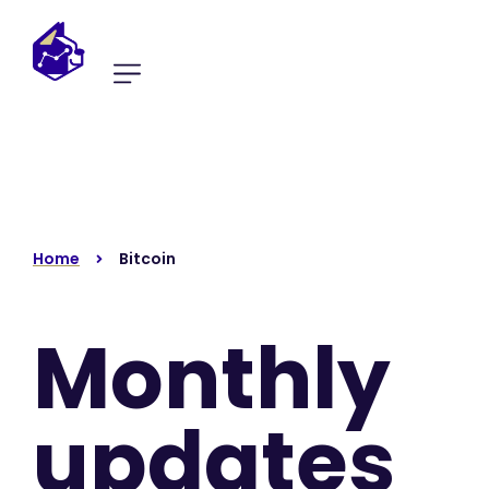
Home
Bitcoin
Monthly
updates