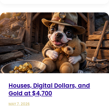
Houses, Digital Dollars, and
Gold at $4,700
MAY 7, 2026