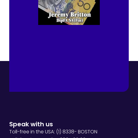
Speak with us
Toll-free in the USA: (1) 8338- BOSTON