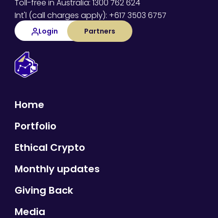
Toll-free in Australia: 1300 762 624
Int'l (call charges apply): +617 3503 6757
Login
Partners
Home
Portfolio
Ethical Crypto
Monthly updates
Giving Back
Media