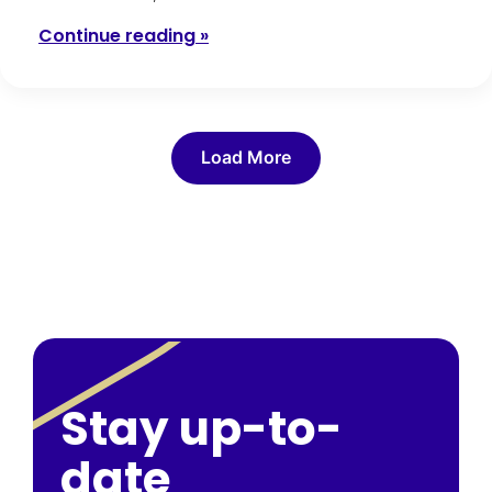
Continue reading »
Load More
Stay up-to-
date