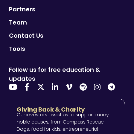
Partners
Team
Contact Us
Tools
Follow us for free education &
updates
Giving Back & Charity
Our investors assist us to support many
noble causes, from Compass Rescue
Dogs, food for kids, entrepreneurial