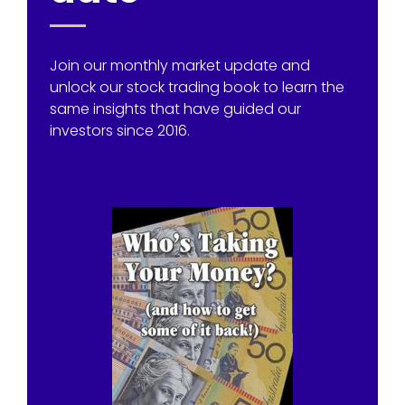
Join our monthly market update and
unlock our stock trading book to learn the
same insights that have guided our
investors since 2016.