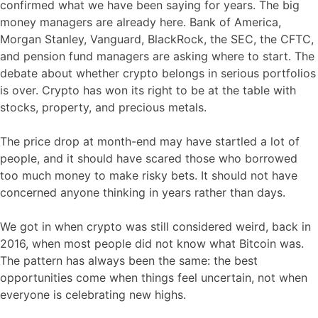
confirmed what we have been saying for years. The big
money managers are already here. Bank of America,
Morgan Stanley, Vanguard, BlackRock, the SEC, the CFTC,
and pension fund managers are asking where to start. The
debate about whether crypto belongs in serious portfolios
is over. Crypto has won its right to be at the table with
stocks, property, and precious metals.
The price drop at month-end may have startled a lot of
people, and it should have scared those who borrowed
too much money to make risky bets. It should not have
concerned anyone thinking in years rather than days.
We got in when crypto was still considered weird, back in
2016, when most people did not know what Bitcoin was.
The pattern has always been the same: the best
opportunities come when things feel uncertain, not when
everyone is celebrating new highs.