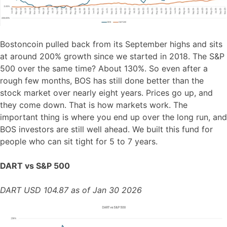
Bostoncoin pulled back from its September highs and sits
at around 200% growth since we started in 2018. The S&P
500 over the same time? About 130%. So even after a
rough few months, BOS has still done better than the
stock market over nearly eight years. Prices go up, and
they come down. That is how markets work. The
important thing is where you end up over the long run, and
BOS investors are still well ahead. We built this fund for
people who can sit tight for 5 to 7 years.
DART vs S&P 500
DART USD 104.87 as of Jan 30 2026