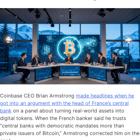
Coinbase CEO Brian Armstrong
made headlines when he
got into an argument with the head of France’s central
bank
on a panel about turning real-world assets into
digital tokens. When the French banker said he trusts
“central banks with democratic mandates more than
private issuers of Bitcoin,” Armstrong corrected him on the