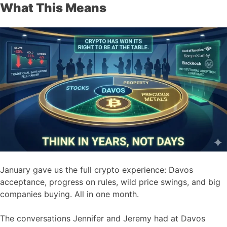
What This Means
January gave us the full crypto experience: Davos
acceptance, progress on rules, wild price swings, and big
companies buying. All in one month.
The conversations Jennifer and Jeremy had at Davos