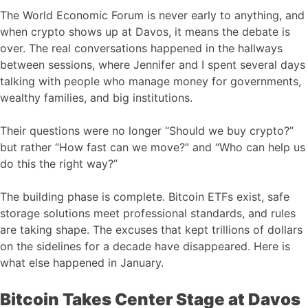
The World Economic Forum is never early to anything, and
when crypto shows up at Davos, it means the debate is
over. The real conversations happened in the hallways
between sessions, where Jennifer and I spent several days
talking with people who manage money for governments,
wealthy families, and big institutions.
Their questions were no longer “Should we buy crypto?”
but rather “How fast can we move?” and “Who can help us
do this the right way?”
The building phase is complete. Bitcoin ETFs exist, safe
storage solutions meet professional standards, and rules
are taking shape. The excuses that kept trillions of dollars
on the sidelines for a decade have disappeared. Here is
what else happened in January.
Bitcoin Takes Center Stage at Davos