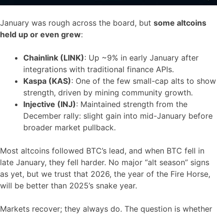
January was rough across the board, but
some altcoins
held up or even grew
:
Chainlink (LINK)
: Up ~9% in early January after
integrations with traditional finance APIs.
Kaspa (KAS)
: One of the few small-cap alts to show
strength, driven by mining community growth.
Injective (INJ)
: Maintained strength from the
December rally: slight gain into mid-January before
broader market pullback.
Most altcoins followed BTC’s lead, and when BTC fell in
late January, they fell harder. No major “alt season” signs
as yet, but we trust that 2026, the year of the Fire Horse,
will be better than 2025’s snake year.
Markets recover; they always do. The question is whether