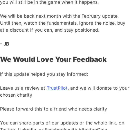
you will still be in the game when it happens.
We will be back next month with the February update.
Until then, watch the fundamentals, ignore the noise, buy
at a discount if you can, and stay positioned.
– JB
We Would Love Your Feedback
If this update helped you stay informed:
Leave us a review at
TrustPilot
, and we will donate to your
chosen charity
Please forward this to a friend who needs clarity
You can share parts of our updates or the whole link, on
Twitter, LinkedIn, or Facebook with #BostonCoin