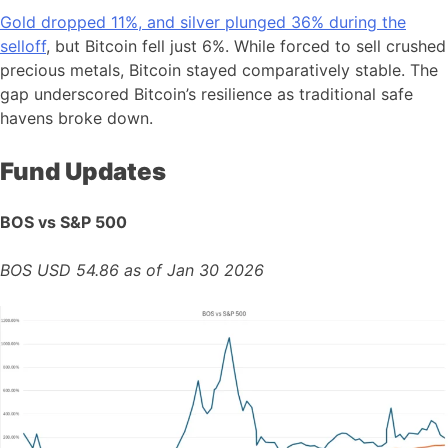
Gold dropped 11%, and silver plunged 36% during the
selloff
, but Bitcoin fell just 6%. While forced to sell crushed
precious metals, Bitcoin stayed comparatively stable. The
gap underscored Bitcoin’s resilience as traditional safe
havens broke down.
Fund Updates
BOS vs S&P 500
BOS USD 54.86 as of Jan 30 2026