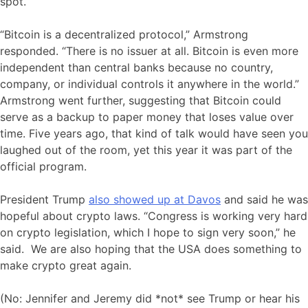
spot.
“Bitcoin is a decentralized protocol,” Armstrong
responded. “There is no issuer at all. Bitcoin is even more
independent than central banks because no country,
company, or individual controls it anywhere in the world.”
Armstrong went further, suggesting that Bitcoin could
serve as a backup to paper money that loses value over
time. Five years ago, that kind of talk would have seen you
laughed out of the room, yet this year it was part of the
official program.
President Trump
also showed up at Davos
and said he was
hopeful about crypto laws. “Congress is working very hard
on crypto legislation, which I hope to sign very soon,” he
said. We are also hoping that the USA does something to
make crypto great again.
(No: Jennifer and Jeremy did *not* see Trump or hear his