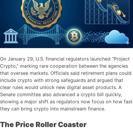
On January 29, U.S. financial regulators launched “Project
Crypto,” marking rare cooperation between the agencies
that oversee markets. Officials said retirement plans could
include crypto with strong safeguards and argued that
clear rules would unlock new digital asset products. A
Senate committee also advanced a crypto bill quickly,
showing a major shift as regulators now focus on how fast
they can bring crypto into mainstream finance.
The Price Roller Coaster