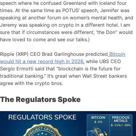
speech where he confused Greenland with Iceland four
times. At the same time as POTUS’ speech, Jennifer was
speaking at another forum on women’s mental health, and
Jeremy was speaking on crypto in a different hotel. I am
sure that if circumstances were different, ‘the Don” would
have loved to come and see our talks.)
Ripple (XRP) CEO Brad Garlinghouse predicted
Bitcoin
would hit a new record high in 2026
, while UBS CEO
Sergio Ermotti said that “blockchain is the future for
traditional banking.” It’s great when Wall Street bankers
agree with the crypto bros.
The Regulators Spoke