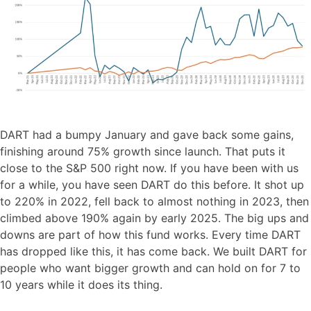
DART had a bumpy January and gave back some gains,
finishing around 75% growth since launch. That puts it
close to the S&P 500 right now. If you have been with us
for a while, you have seen DART do this before. It shot up
to 220% in 2022, fell back to almost nothing in 2023, then
climbed above 190% again by early 2025. The big ups and
downs are part of how this fund works. Every time DART
has dropped like this, it has come back. We built DART for
people who want bigger growth and can hold on for 7 to
10 years while it does its thing.