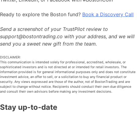
Ready to explore the Boston fund?
Book a Discovery Call
Send a screenshot of your TrustPilot review to
support@bostontrading.co with your address, and we will
send you a sweet new gift from the team.
DISCLAIMER:
This communication is intended solely for professional, accredited, wholesale, or
sophisticated investors and is not directed at or intended for retail investors. The
information provided is for general informational purposes only and does not constitute
investment advice, an offer to sell, or a solicitation to buy any financial product or
security. Any views expressed are those of the author, not of BostonTrading and are
subject to change without notice. Recipients should conduct their own due diligence
and consult their own advisors before making any investment decisions.
Stay up-to-date
Join our monthly market update and unlock our stock
trading book to learn the same insights that have guided