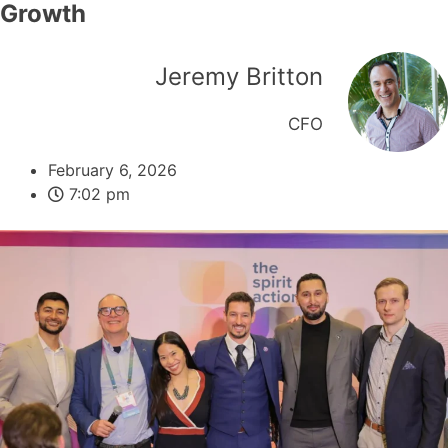
Growth
Jeremy Britton
CFO
February 6, 2026
7:02 pm