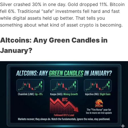
Silver crashed 30% in one day. Gold dropped 11%. Bitcoin
fell 6%. Traditional “safe” investments fell hard and fast
while digital assets held up better. That tells you
something about what kind of asset crypto is becoming.
Altcoins: Any Green Candles in
January?