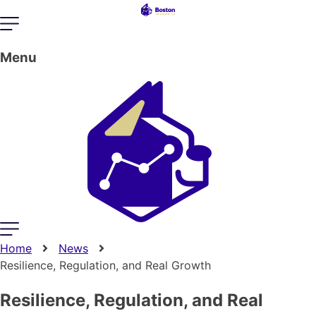
Menu
Home
News
Resilience, Regulation, and Real Growth
Resilience, Regulation, and Real