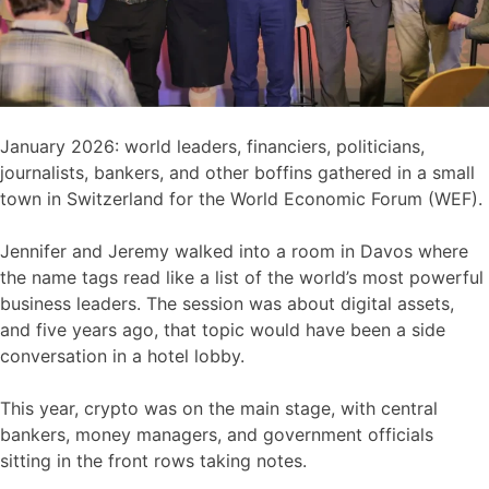
January 2026: world leaders, financiers, politicians,
journalists, bankers, and other boffins gathered in a small
town in Switzerland for the World Economic Forum (WEF).
Jennifer and Jeremy walked into a room in Davos where
the name tags read like a list of the world’s most powerful
business leaders. The session was about digital assets,
and five years ago, that topic would have been a side
conversation in a hotel lobby.
This year, crypto was on the main stage, with central
bankers, money managers, and government officials
sitting in the front rows taking notes.