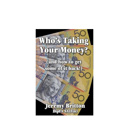
our investors since 2016.