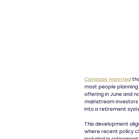
Coinbase reported
tha
most people planning t
offering in June and n
mainstream investors 
into a retirement syst
This development alig
where recent policy c
included in retiremen