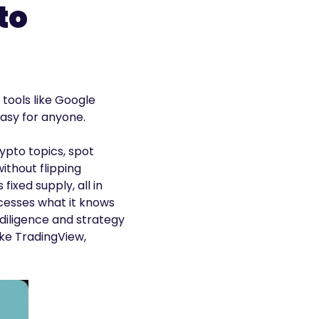
to
 tools like Google
asy for anyone.
ypto topics, spot
ithout flipping
ixed supply, all in
ocesses what it knows
 diligence and strategy
ike TradingView,