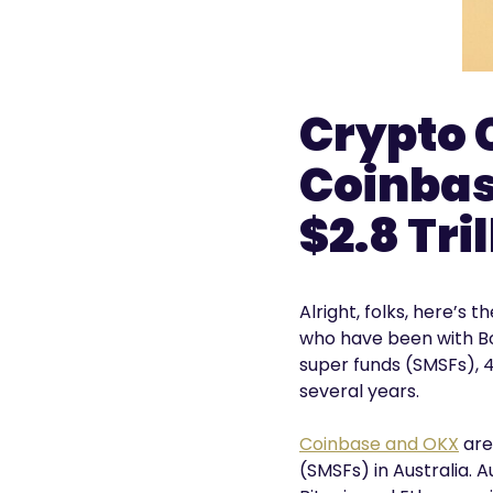
Crypto 
Coinbas
$2.8 Tri
Alright, folks, here’s
who have been with Bo
super funds (SMSFs), 4
several years.
Coinbase and OKX
are
(SMSFs) in Australia. 