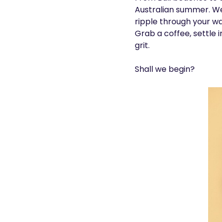
Australian summer. We
ripple through your wa
Grab a coffee, settle 
grit.
Shall we begin?