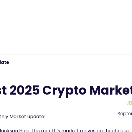
date
t 2025 Crypto Marke
JE
Septe
hly Market update!
Jackson Hole, this month’s market moves are heating up 