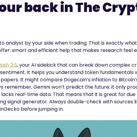
your back in The Cryp
o analyst by your side when trading. That is exactly what
fer: smart and efficient help that makes research feel e
ash 2.5
, your AI sidekick that can break down complex cr
 sentiment. It helps you understand token fundamentals w
apers. It might compare Dogecoin’s inflation to Bitcoin’s f
ays remember, Gemini won’t predict the future; it only pr
t lacks real-time data. That means that it is great for due
ading signal generator. Always double-check with sources l
nGecko before jumping in.