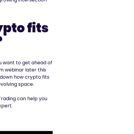
to fits
?
ou want to get ahead of
m webinar later this
 down how crypto fits
evolving space.
Trading can help you
xpert.