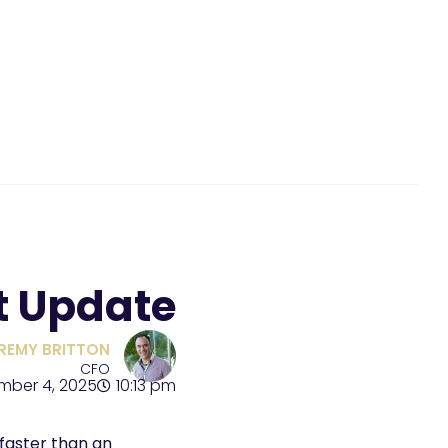
t Update
REMY BRITTON
CFO
mber 4, 2025
10:13 pm
faster than an