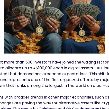
t more than 500 investors have joined the waiting list for 
o allocate up to A$100,000 each in digital assets. OKX la
oted that demand has exceeded expectations. This shift l
and represents one of the first organized efforts by maj
em that ranks among the largest in the world on a per-ca
ns with broader trends in other major economies, such as
hanges are paving the way for alternative assets like cr
t plans. The move by Coinbase and OKX underscores the g