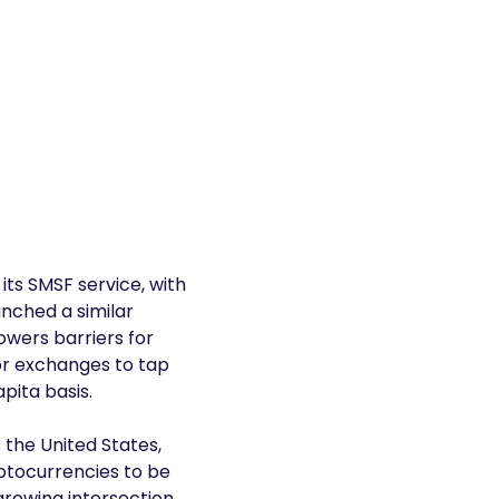
its SMSF service, with
unched a similar
owers barriers for
or exchanges to tap
pita basis.
 the United States,
yptocurrencies to be
rowing intersection