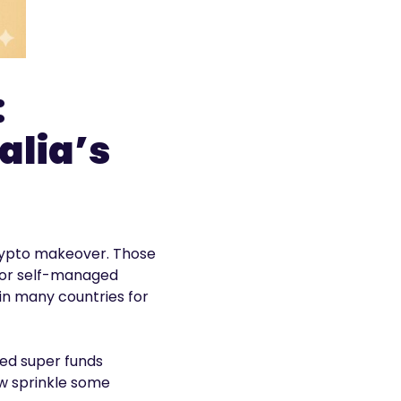
:
alia’s
 crypto makeover. Those
 for self-managed
 in many countries for
ged super funds
ow sprinkle some