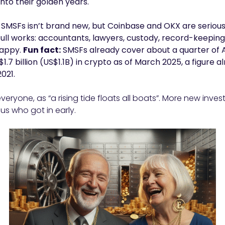
nto their golden years.
n SMSFs isn’t brand new, but Coinbase and OKX are serious
 full works: accountants, lawyers, custody, record-keeping
happy.
Fun fact:
SMSFs already cover about a quarter of A
$1.7 billion (US$1.1B) in crypto as of March 2025, a figure 
021.
veryone, as “a rising tide floats all boats”. More new inv
 us who got in early.