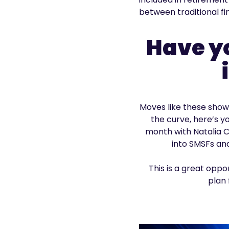
between traditional fi
Have y
Moves like these show 
the curve, here’s y
month with Natalia C
into SMSFs and
This is a great opp
plan 