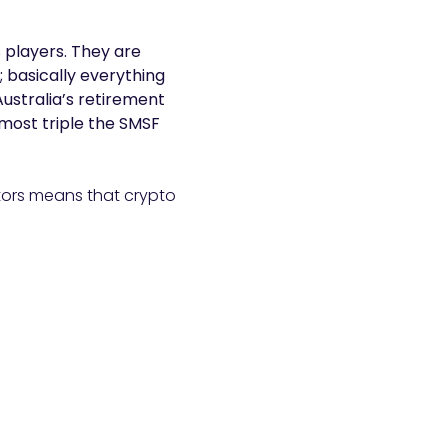
 players. They are
; basically everything
ustralia’s retirement
almost triple the SMSF
estors means that crypto