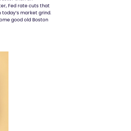
r, Fed rate cuts that
n today’s market grind.
 some good old Boston