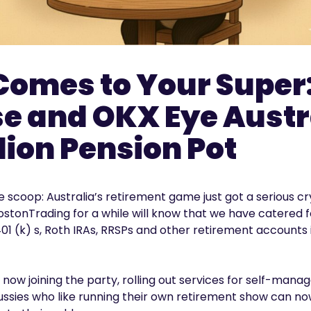
Comes to Your Super
e and OKX Eye Austr
llion Pension Pot
 the scoop: Australia’s retirement game just got a serious
stonTrading for a while will know that we have catered
01 (k) s, Roth IRAs, RRSPs and other retirement accounts
 now joining the party, rolling out services for self-mana
Aussies who like running their own retirement show can n