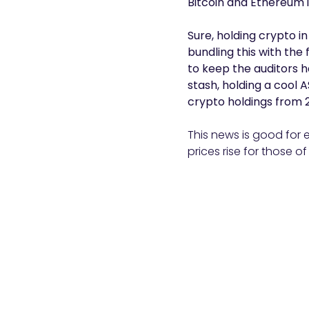
Bitcoin and Ethereum i
Sure, holding crypto i
bundling this with the
to keep the auditors 
stash, holding a cool A
crypto holdings from 2
This news is good for e
prices rise for those of