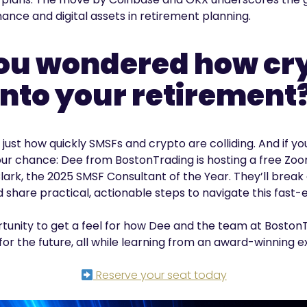
nance and digital assets in retirement planning.
ou wondered how cryp
into your retirement
just how quickly SMSFs and crypto are colliding. And if y
our chance: Dee from BostonTrading is hosting a free Zoo
lark, the 2025 SMSF Consultant of the Year. They’ll break
 share practical, actionable steps to navigate this fast-
ortunity to get a feel for how Dee and the team at Boston
for the future, all while learning from an award-winning e
Reserve your seat today