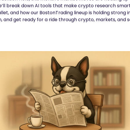
’ll break down AI tools that make crypto research smarte
llet, and how our BostonTrading lineup is holding strong i
in, and get ready for a ride through crypto, markets, and