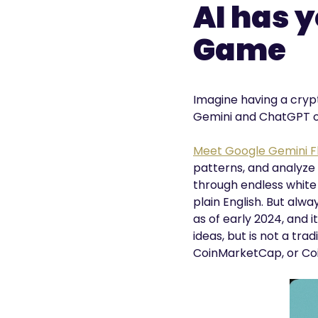
AI has 
Game
Imagine having a crypt
Gemini and ChatGPT of
Meet Google Gemini Fl
patterns, and analyze
through endless white p
plain English. But alw
as of early 2024, and i
ideas, but is not a tr
CoinMarketCap, or Coi