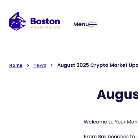
Menu
News
August 2025 Crypto Market Up
Home
Augus
Welcome to Your Mont
From Bali beaches to 