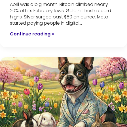
April was a big month. Bitcoin climbed nearly
20% off its February lows. Gold hit fresh record
highs. Silver surged past $80 an ounce. Meta
started paying people in digital…
Continue reading »