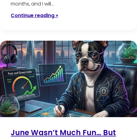
months, and I will…
Continue reading »
June Wasn’t Much Fun… But