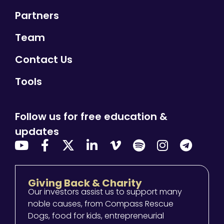
Partners
Team
Contact Us
Tools
Follow us for free education &
updates
Giving Back & Charity
Our investors assist us to support many
noble causes, from Compass Rescue
Dogs, food for kids, entrepreneurial