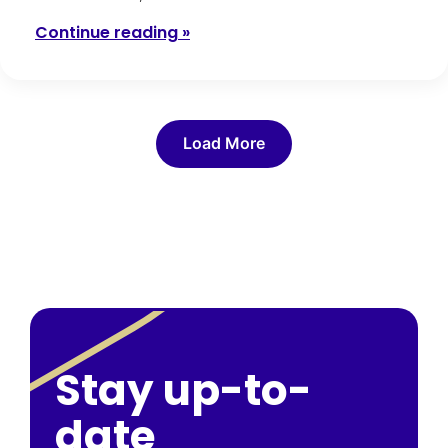
Continue reading »
Load More
Stay up-to-
date