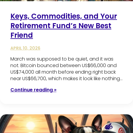
Keys, Commodities, and Your
Retirement Fund’s New Best
Friend
APRIL 10, 2026
March was supposed to be quiet, and it was
not. Bitcoin bounced between US$66,000 and
US$74,000 all month before ending right back
near US$66,700, which makes it look like nothing…
Continue reading »