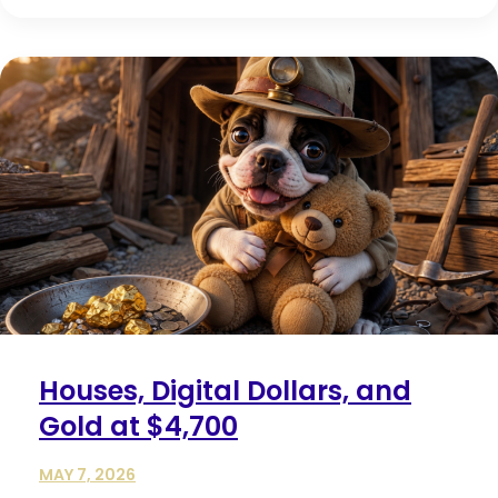
Houses, Digital Dollars, and
Gold at $4,700
MAY 7, 2026