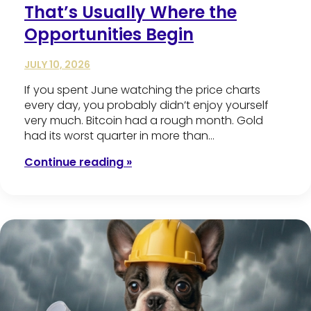
That’s Usually Where the
Opportunities Begin
JULY 10, 2026
If you spent June watching the price charts
every day, you probably didn’t enjoy yourself
very much. Bitcoin had a rough month. Gold
had its worst quarter in more than…
Continue reading »