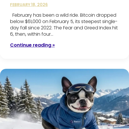
FEBRUARY 18, 2026
February has been a wild ride. Bitcoin dropped
below $61,000 on February 5, its steepest single-
day fall since 2022. The Fear and Greed Index hit
6, then, within four…
Continue reading »