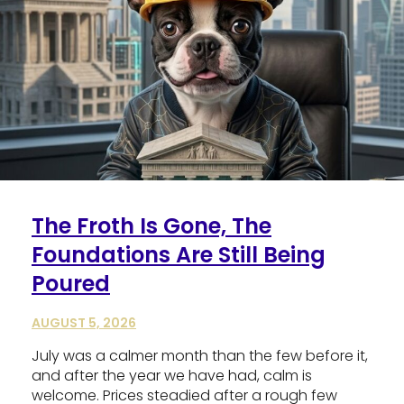
The Froth Is Gone, The
Foundations Are Still Being
Poured
AUGUST 5, 2026
July was a calmer month than the few before it,
and after the year we have had, calm is
welcome. Prices steadied after a rough few