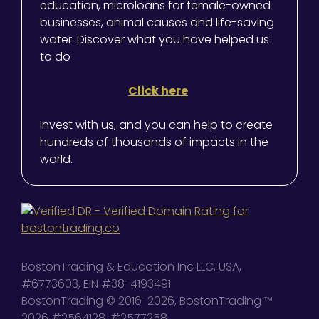
education, microloans for female-owned
businesses, animal causes and life-saving
water. Discover what you have helped us
to do
Click here
Invest with us, and you can help to create
hundreds of thousands of impacts in the
world.
BostonTrading & Education Inc LLC, USA,
#6773603, EIN #38-4193491
BostonTrading © 2016-2026, BostonTrading ™
2026 #2564128, #2577258