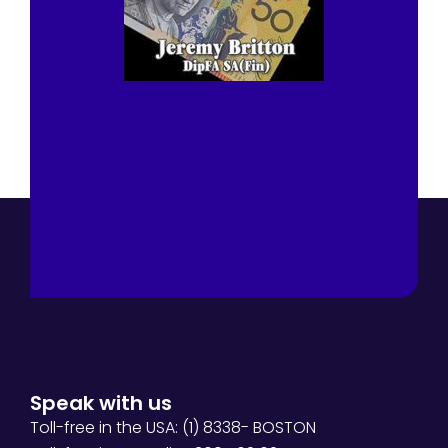
Speak with us
Toll-free in the USA: (1) 8338- BOSTON