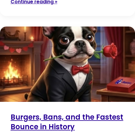
Continue reading »
Burgers, Bans, and the Fastest
Bounce in History