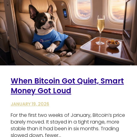
When Bitcoin Got Quiet, Smart
Money Got Loud
JANUARY 19, 2026
For the first two weeks of January, Bitcoin’s price
barely moved. It stayed in a tight range, more
stable than it had been in six months. Trading
slowed down, fewer…