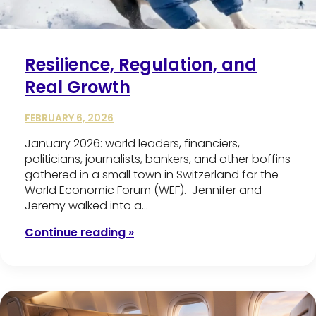
Resilience, Regulation, and
Real Growth
FEBRUARY 6, 2026
January 2026: world leaders, financiers,
politicians, journalists, bankers, and other boffins
gathered in a small town in Switzerland for the
World Economic Forum (WEF). Jennifer and
Jeremy walked into a…
Continue reading »