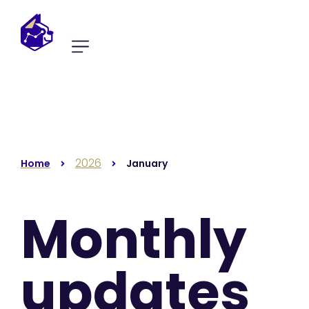
2026
Home
January
Monthly
updates