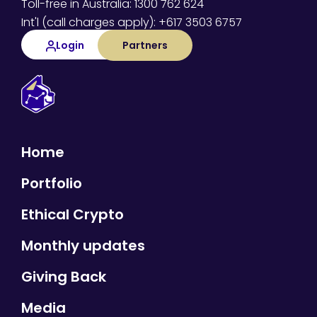
Toll-free in Australia: 1300 762 624
Int'l (call charges apply): +617 3503 6757
Login
Partners
Home
Portfolio
Ethical Crypto
Monthly updates
Giving Back
Media