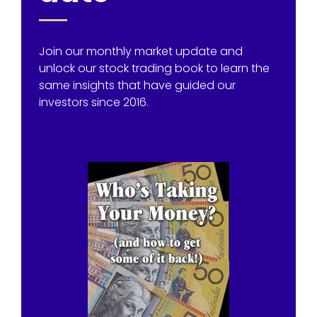
Join our monthly market update and
unlock our stock trading book to learn the
same insights that have guided our
investors since 2016.