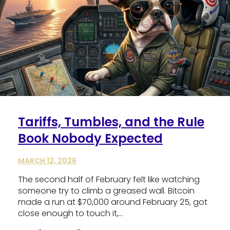
Tariffs, Tumbles, and the Rule
Book Nobody Expected
MARCH 12, 2026
The second half of February felt like watching
someone try to climb a greased wall. Bitcoin
made a run at $70,000 around February 25, got
close enough to touch it,…