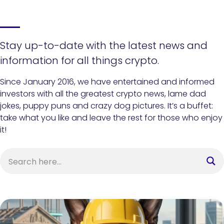
Stay up-to-date with the latest news and
information for all things crypto.
Since January 2016, we have entertained and informed
investors with all the greatest crypto news, lame dad
jokes, puppy puns and crazy dog pictures. It’s a buffet:
take what you like and leave the rest for those who enjoy
it!