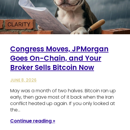
Congress Moves, JPMorgan
Goes On-Chain, and Your
Broker Sells Bitcoin Now
JUNE 8, 2026
May was a month of two halves. Bitcoin ran up
early, then gave most of it back when the Iran
conflict heated up again. If you only looked at
the…
Continue reading »